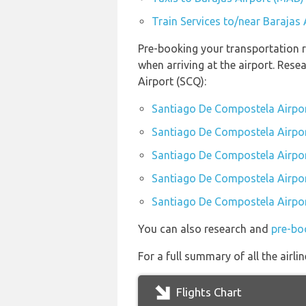
Train Services to/near Barajas
Pre-booking your transportation 
when arriving at the airport. Res
Airport (SCQ):
Santiago De Compostela Airpor
Santiago De Compostela Airport
Santiago De Compostela Airpor
Santiago De Compostela Airport
Santiago De Compostela Airport
You can also research and
pre-bo
For a full summary of all the airl
Flights Chart