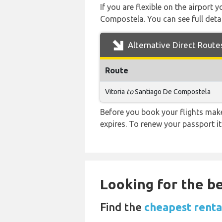
If you are flexible on the airport 
Compostela. You can see full detai
Alternative Direct Route
Route
Vitoria
to
Santiago De Compostela
Before you book your flights make 
expires. To renew your passport it
Looking for the be
Find the
cheapest renta