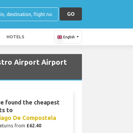
GO
HOTELS
English
tro Airport Airport
e found the cheapest
ts to
iago De Compostela
eturns from
£62.40