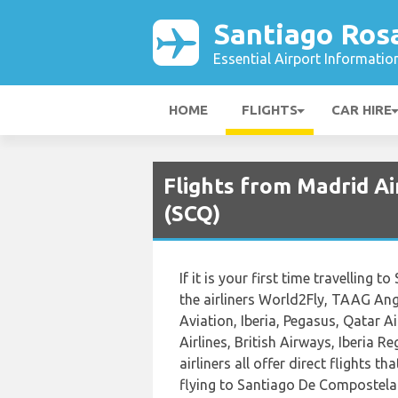
Santiago Rosa
Essential Airport Informatio
HOME
FLIGHTS
CAR HIRE
Flights from Madrid Ai
(SCQ)
If it is your first time travelling
the airliners World2Fly, TAAG Ango
Aviation, Iberia, Pegasus, Qatar A
Airlines, British Airways, Iberia 
airliners all offer direct flights t
flying to Santiago De Compostela 