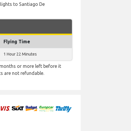
 flights to Santiago De
Flying Time
1 Hour 22 Minutes
months or more left before it
ts are not refundable.