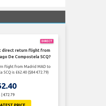
DIRECT
 direct return flight from
iago De Compostela SCQ?
urn flight from Madrid MAD to
 SCQ is £62.40 ($84 €72.79)
62.40
 | €72.79
ATEST PRICE