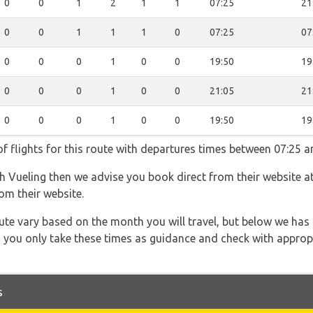
0
0
1
2
1
1
07:25
21
0
0
1
1
1
0
07:25
07
0
0
0
1
0
0
19:50
19
0
0
0
1
0
0
21:05
21
0
0
0
1
0
0
19:50
19
f flights for this route with departures times between 07:25 a
th Vueling then we advise you book direct from their website a
om their website.
 route vary based on the month you will travel, but below we
 you only take these times as guidance and check with appropri
s