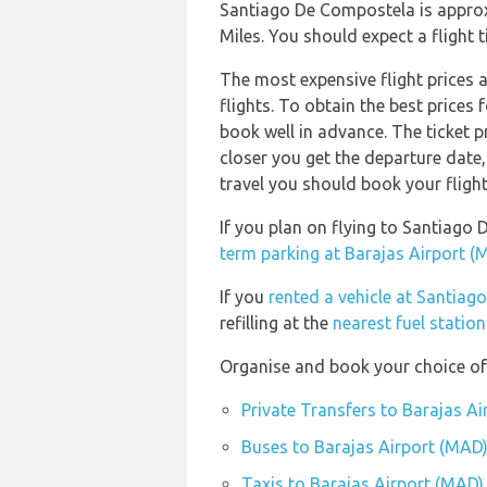
Santiago De Compostela is approx
Miles. You should expect a flight
The most expensive flight prices 
flights. To obtain the best prices
book well in advance. The ticket pr
closer you get the departure date
travel you should book your flight
If you plan on flying to Santiag
term parking at Barajas Airport (
If you
rented a vehicle at Santia
refilling at the
nearest fuel statio
Organise and book your choice of 
Private Transfers to Barajas A
Buses to Barajas Airport (MAD
Taxis to Barajas Airport (MAD)