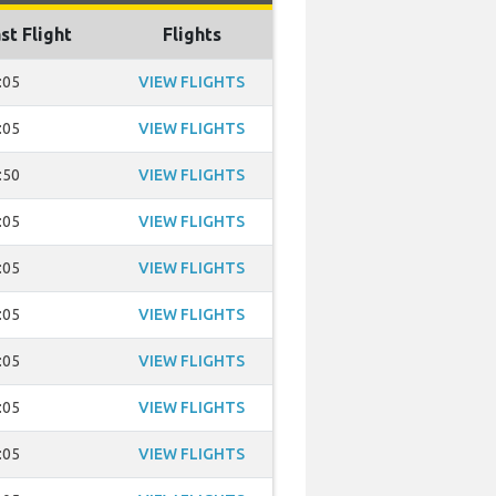
st Flight
Flights
:05
VIEW FLIGHTS
:05
VIEW FLIGHTS
:50
VIEW FLIGHTS
:05
VIEW FLIGHTS
:05
VIEW FLIGHTS
:05
VIEW FLIGHTS
:05
VIEW FLIGHTS
:05
VIEW FLIGHTS
:05
VIEW FLIGHTS