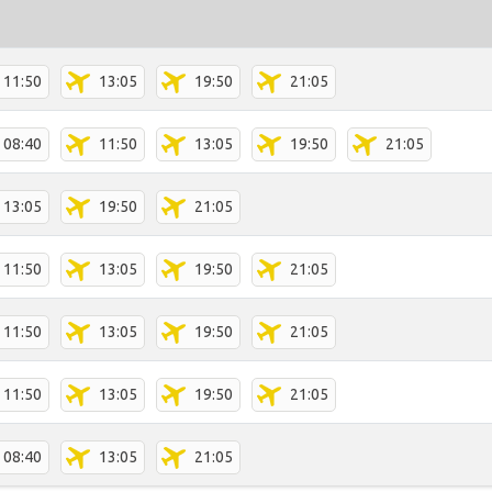
11:50
13:05
19:50
21:05
08:40
11:50
13:05
19:50
21:05
13:05
19:50
21:05
11:50
13:05
19:50
21:05
11:50
13:05
19:50
21:05
11:50
13:05
19:50
21:05
08:40
13:05
21:05