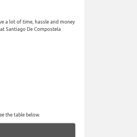
e a lot of time, hassle and money
n at Santiago De Compostela
ee the table below.