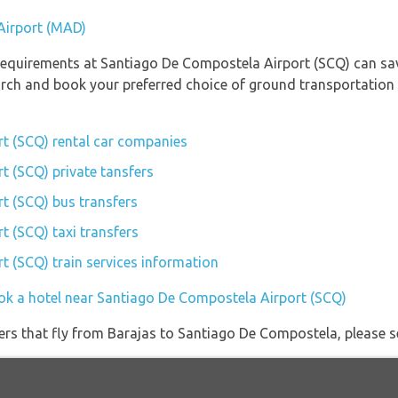
 Airport (MAD)
requirements at Santiago De Compostela Airport (SCQ) can sav
earch and book your preferred choice of ground transportatio
t (SCQ) rental car companies
 (SCQ) private tansfers
t (SCQ) bus transfers
 (SCQ) taxi transfers
 (SCQ) train services information
ok a hotel near Santiago De Compostela Airport (SCQ)
iners that fly from Barajas to Santiago De Compostela, please s