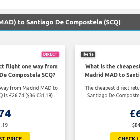
 (MAD) to Santiago De Compostela (SCQ)
DIRECT
Iberia
ct flight one way from
What is the cheapest
 De Compostela SCQ?
Madrid MAD to Sant
ne way from Madrid MAD to
The cheapest direct ret
 is £26.74 ($36 €31.19)
Santiago De Compostela
74
£
1.19
$84
ST PRICE
CHECK L