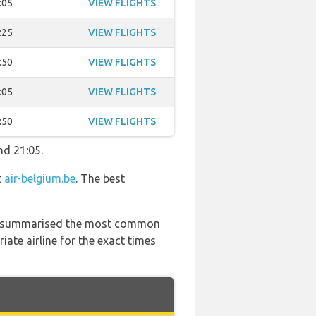
:05
VIEW FLIGHTS
:25
VIEW FLIGHTS
:50
VIEW FLIGHTS
:05
VIEW FLIGHTS
:50
VIEW FLIGHTS
nd 21:05.
t
air-belgium.be
. The best
 has summarised the most common
ate airline for the exact times