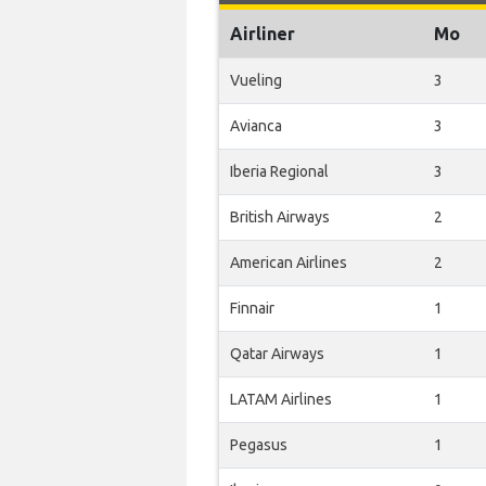
Airliner
Mo
Vueling
3
Avianca
3
Iberia Regional
3
British Airways
2
American Airlines
2
Finnair
1
Qatar Airways
1
LATAM Airlines
1
Pegasus
1