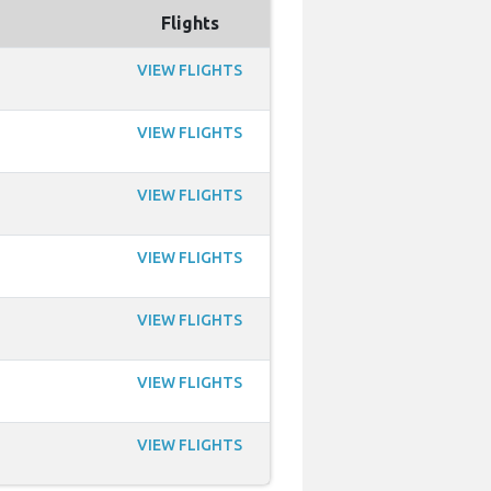
Flights
VIEW FLIGHTS
VIEW FLIGHTS
VIEW FLIGHTS
VIEW FLIGHTS
VIEW FLIGHTS
VIEW FLIGHTS
VIEW FLIGHTS