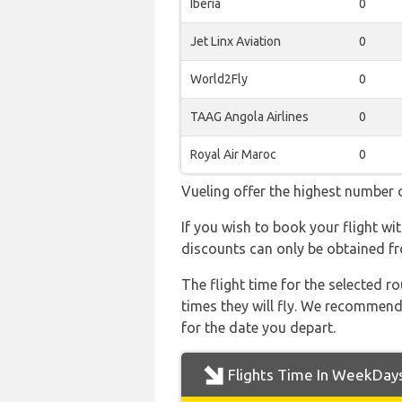
Iberia
0
Jet Linx Aviation
0
World2Fly
0
TAAG Angola Airlines
0
Royal Air Maroc
0
Vueling offer the highest number o
If you wish to book your flight wi
discounts can only be obtained fr
The flight time for the selected
times they will fly. We recommend
for the date you depart.
Flights Time In WeekDay