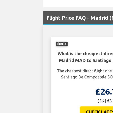
Flight Price FAQ - Madrid
Iberia
What is the cheapest dire
Madrid MAD to Santiago
The cheapest direct flight o
Santiago De Compostela SCQ
£26.
$36 | €3
CHECK LATE