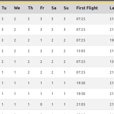
Tu
We
Th
Fr
Sa
Su
First Flight
La
3
2
3
3
3
3
07:25
21
3
2
3
3
3
3
07:25
21
3
2
2
1
2
2
07:25
19
2
2
2
2
2
2
13:05
21
2
1
2
2
2
2
07:25
13
1
1
2
2
2
1
07:25
21
1
1
1
1
1
1
19:50
21
1
1
1
1
1
1
19:50
21
1
1
1
0
1
1
21:05
21