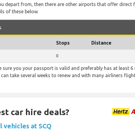
you depart from, then there are other airports that offer direct
ls of these below.
s
Stops
Distance
0
sure you your passport is valid and preferably has at least 6 
 can take several weeks to renew and with many airliners fligh
st car hire deals?
l vehicles at SCQ