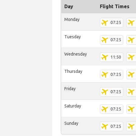
Day
Flight Times
Monday
07:25
Tuesday
07:25
Wednesday
11:50
Thursday
07:25
Friday
07:25
Saturday
07:25
Sunday
07:25