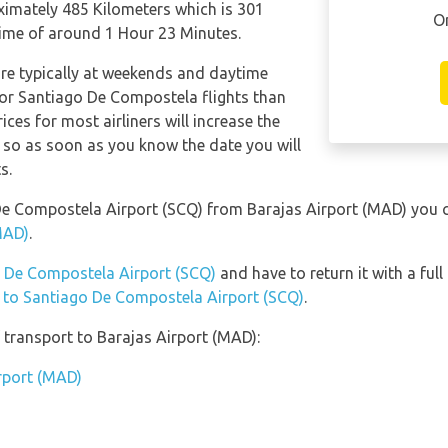
imately 485 Kilometers which is 301
O
 time of around 1 Hour 23 Minutes.
are typically at weekends and daytime
 for Santiago De Compostela flights than
ices for most airliners will increase the
, so as soon as you know the date you will
s.
o De Compostela Airport (SCQ) from Barajas Airport (MAD) you
MAD)
.
go De Compostela Airport (SCQ)
and have to return it with a full
n to Santiago De Compostela Airport (SCQ)
.
transport to Barajas Airport (MAD):
irport (MAD)
)