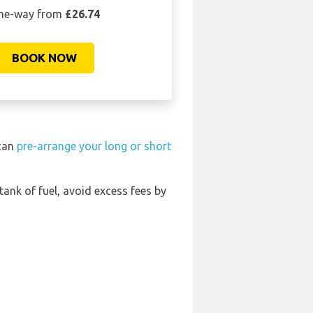
ne-way from
£26.74
BOOK NOW
 can
pre-arrange your long or short
 tank of fuel, avoid excess fees by