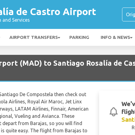
lía de Castro Airport
n and Services
AIRPORT TRANSFERS
PARKING
INFO & NEWS
rport (MAD) to Santiago Rosalía de Cas
 to Santiago De Compostela then check out
la Airlines, Royal Air Maroc, Jet Linx
We'v
irways, LATAM Airlines, Finnair, American
fligh
Regional, Vueling and Avianca. These
Sant
hat depart from Barajas, so you will find
R
is quite easy. The flight from Barajas to