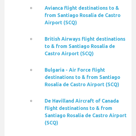
Avianca flight destinations to &
from Santiago Rosalía de Castro
Airport (SCQ)
British Airways flight destinations
to & from Santiago Rosalía de
Castro Airport (SCQ)
Bulgaria - Air Force flight
destinations to & from Santiago
Rosalía de Castro Airport (SCQ)
De Havilland Aircraft of Canada
flight destinations to & from
Santiago Rosalía de Castro Airport
(SCQ)