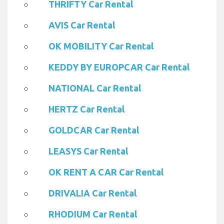
THRIFTY Car Rental
AVIS Car Rental
OK MOBILITY Car Rental
KEDDY BY EUROPCAR Car Rental
NATIONAL Car Rental
HERTZ Car Rental
GOLDCAR Car Rental
LEASYS Car Rental
OK RENT A CAR Car Rental
DRIVALIA Car Rental
RHODIUM Car Rental