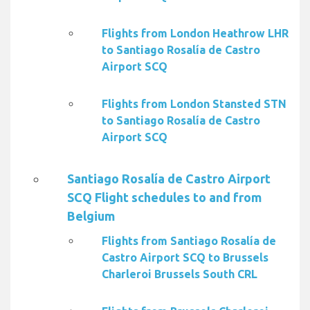
Flights from London Heathrow LHR
to Santiago Rosalía de Castro
Airport SCQ
Flights from London Stansted STN
to Santiago Rosalía de Castro
Airport SCQ
Santiago Rosalía de Castro Airport
SCQ Flight schedules to and from
Belgium
Flights from Santiago Rosalía de
Castro Airport SCQ to Brussels
Charleroi Brussels South CRL