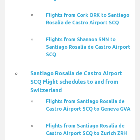
Flights from Cork ORK to Santiago
Rosalía de Castro Airport SCQ
Flights from Shannon SNN to
Santiago Rosalía de Castro Airport
SCQ
Santiago Rosalía de Castro Airport
SCQ Flight schedules to and from
Switzerland
Flights from Santiago Rosalía de
Castro Airport SCQ to Geneva GVA
Flights from Santiago Rosalía de
Castro Airport SCQ to Zurich ZRH