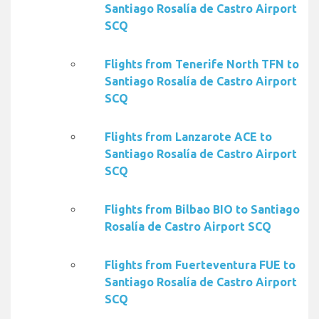
Santiago Rosalía de Castro Airport
SCQ
Flights from Tenerife North TFN to
Santiago Rosalía de Castro Airport
SCQ
Flights from Lanzarote ACE to
Santiago Rosalía de Castro Airport
SCQ
Flights from Bilbao BIO to Santiago
Rosalía de Castro Airport SCQ
Flights from Fuerteventura FUE to
Santiago Rosalía de Castro Airport
SCQ