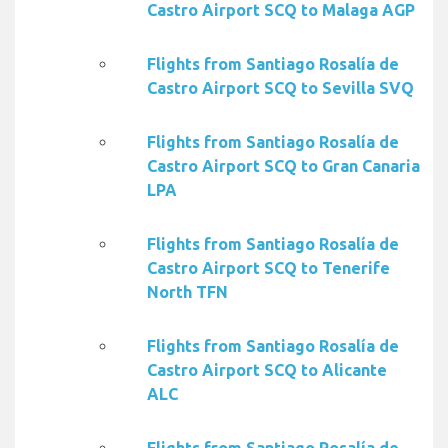
Castro Airport SCQ to Malaga AGP
Flights from Santiago Rosalía de
Castro Airport SCQ to Sevilla SVQ
Flights from Santiago Rosalía de
Castro Airport SCQ to Gran Canaria
LPA
Flights from Santiago Rosalía de
Castro Airport SCQ to Tenerife
North TFN
Flights from Santiago Rosalía de
Castro Airport SCQ to Alicante
ALC