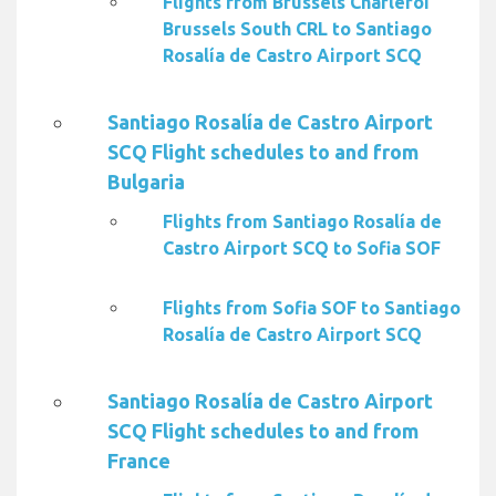
Flights from Brussels Charleroi
Brussels South CRL to Santiago
Rosalía de Castro Airport SCQ
Santiago Rosalía de Castro Airport
SCQ Flight schedules to and from
Bulgaria
Flights from Santiago Rosalía de
Castro Airport SCQ to Sofia SOF
Flights from Sofia SOF to Santiago
Rosalía de Castro Airport SCQ
Santiago Rosalía de Castro Airport
SCQ Flight schedules to and from
France