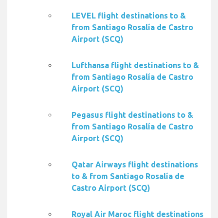
LEVEL flight destinations to &
from Santiago Rosalía de Castro
Airport (SCQ)
Lufthansa flight destinations to &
from Santiago Rosalía de Castro
Airport (SCQ)
Pegasus flight destinations to &
from Santiago Rosalía de Castro
Airport (SCQ)
Qatar Airways flight destinations
to & from Santiago Rosalía de
Castro Airport (SCQ)
Royal Air Maroc flight destinations