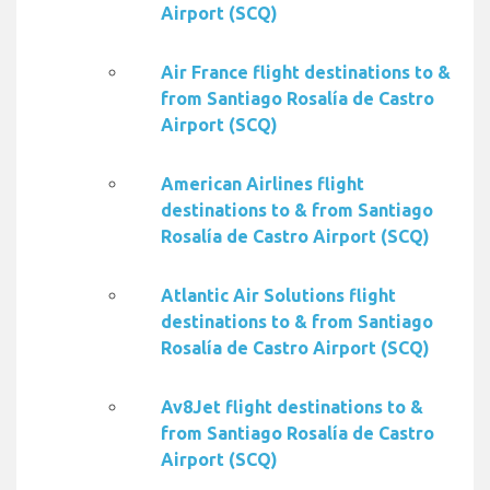
Airport (SCQ)
Air France flight destinations to &
from Santiago Rosalía de Castro
Airport (SCQ)
American Airlines flight
destinations to & from Santiago
Rosalía de Castro Airport (SCQ)
Atlantic Air Solutions flight
destinations to & from Santiago
Rosalía de Castro Airport (SCQ)
Av8Jet flight destinations to &
from Santiago Rosalía de Castro
Airport (SCQ)