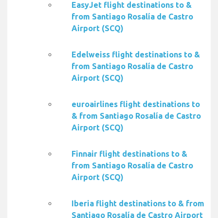
EasyJet flight destinations to &
from Santiago Rosalía de Castro
Airport (SCQ)
Edelweiss flight destinations to &
from Santiago Rosalía de Castro
Airport (SCQ)
euroairlines flight destinations to
& from Santiago Rosalía de Castro
Airport (SCQ)
Finnair flight destinations to &
from Santiago Rosalía de Castro
Airport (SCQ)
Iberia flight destinations to & from
Santiago Rosalía de Castro Airport