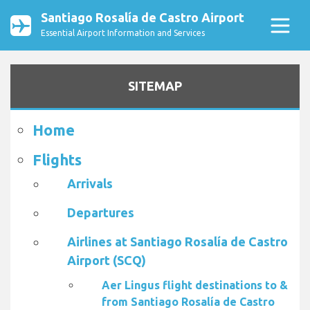
Santiago Rosalía de Castro Airport
Essential Airport Information and Services
SITEMAP
Home
Flights
Arrivals
Departures
Airlines at Santiago Rosalía de Castro
Airport (SCQ)
Aer Lingus flight destinations to &
from Santiago Rosalía de Castro