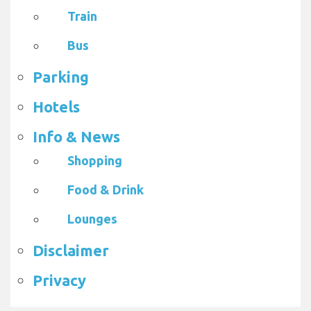
Train
Bus
Parking
Hotels
Info & News
Shopping
Food & Drink
Lounges
Disclaimer
Privacy