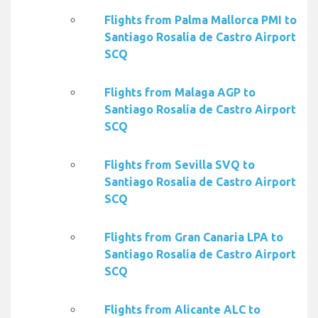
Flights from Palma Mallorca PMI to
Santiago Rosalía de Castro Airport
SCQ
Flights from Malaga AGP to
Santiago Rosalía de Castro Airport
SCQ
Flights from Sevilla SVQ to
Santiago Rosalía de Castro Airport
SCQ
Flights from Gran Canaria LPA to
Santiago Rosalía de Castro Airport
SCQ
Flights from Alicante ALC to