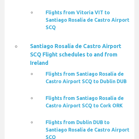
Flights from Vitoria VIT to
Santiago Rosalía de Castro Airport
SCQ
Santiago Rosalía de Castro Airport
SCQ Flight schedules to and from
Ireland
Flights from Santiago Rosalía de
Castro Airport SCQ to Dublin DUB
Flights from Santiago Rosalía de
Castro Airport SCQ to Cork ORK
Flights from Dublin DUB to
Santiago Rosalía de Castro Airport
SCQ