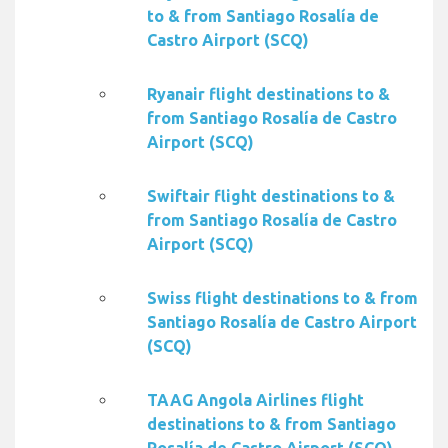
to & from Santiago Rosalía de
Castro Airport (SCQ)
Ryanair flight destinations to &
from Santiago Rosalía de Castro
Airport (SCQ)
Swiftair flight destinations to &
from Santiago Rosalía de Castro
Airport (SCQ)
Swiss flight destinations to & from
Santiago Rosalía de Castro Airport
(SCQ)
TAAG Angola Airlines flight
destinations to & from Santiago