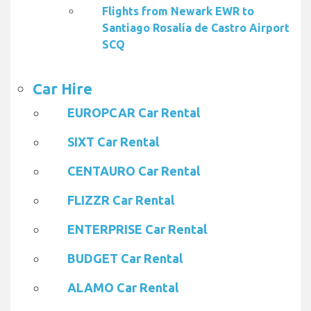
Flights from Newark EWR to
Santiago Rosalía de Castro Airport
SCQ
Car Hire
EUROPCAR Car Rental
SIXT Car Rental
CENTAURO Car Rental
FLIZZR Car Rental
ENTERPRISE Car Rental
BUDGET Car Rental
ALAMO Car Rental