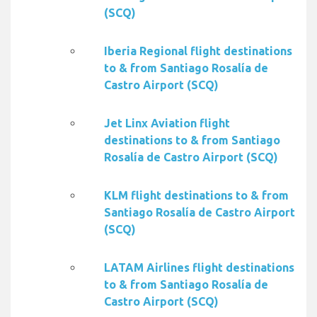
(SCQ)
Iberia Regional flight destinations
to & from Santiago Rosalía de
Castro Airport (SCQ)
Jet Linx Aviation flight
destinations to & from Santiago
Rosalía de Castro Airport (SCQ)
KLM flight destinations to & from
Santiago Rosalía de Castro Airport
(SCQ)
LATAM Airlines flight destinations
to & from Santiago Rosalía de
Castro Airport (SCQ)