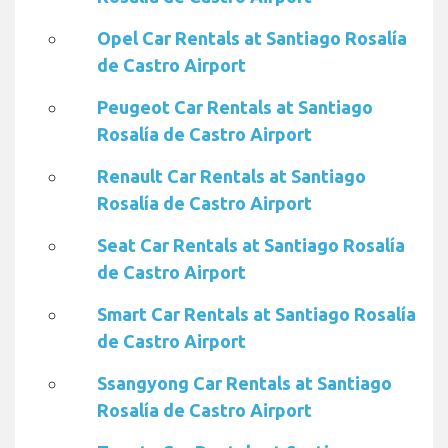
Opel Car Rentals at Santiago Rosalía
de Castro Airport
Peugeot Car Rentals at Santiago
Rosalía de Castro Airport
Renault Car Rentals at Santiago
Rosalía de Castro Airport
Seat Car Rentals at Santiago Rosalía
de Castro Airport
Smart Car Rentals at Santiago Rosalía
de Castro Airport
Ssangyong Car Rentals at Santiago
Rosalía de Castro Airport