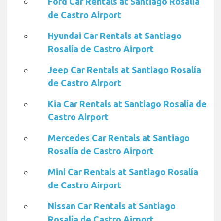
Ford Car Rentals at Santiago Rosalía
de Castro Airport
Hyundai Car Rentals at Santiago
Rosalía de Castro Airport
Jeep Car Rentals at Santiago Rosalía
de Castro Airport
Kia Car Rentals at Santiago Rosalía de
Castro Airport
Mercedes Car Rentals at Santiago
Rosalía de Castro Airport
Mini Car Rentals at Santiago Rosalía
de Castro Airport
Nissan Car Rentals at Santiago
Rosalía de Castro Airport