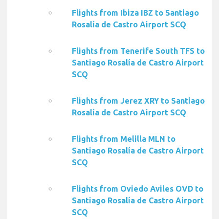
Flights from Ibiza IBZ to Santiago
Rosalía de Castro Airport SCQ
Flights from Tenerife South TFS to
Santiago Rosalía de Castro Airport
SCQ
Flights from Jerez XRY to Santiago
Rosalía de Castro Airport SCQ
Flights from Melilla MLN to
Santiago Rosalía de Castro Airport
SCQ
Flights from Oviedo Aviles OVD to
Santiago Rosalía de Castro Airport
SCQ