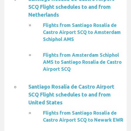
SCQ Flight schedules to and from
Netherlands
Flights from Santiago Rosalía de
Castro Airport SCQ to Amsterdam
Schiphol AMS
Flights from Amsterdam Schiphol
AMS to Santiago Rosalía de Castro
Airport SCQ
Santiago Rosalía de Castro Airport
SCQ Flight schedules to and from
United States
Flights from Santiago Rosalía de
Castro Airport SCQ to Newark EWR