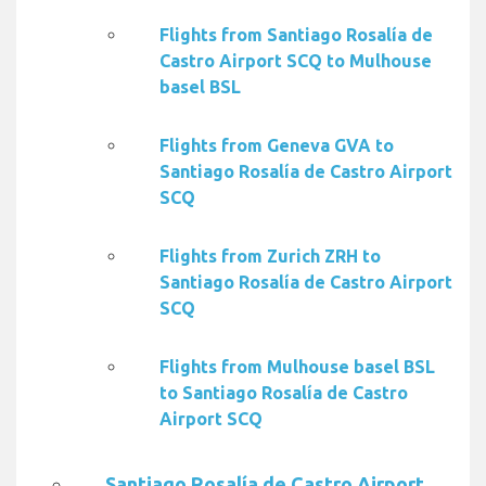
Flights from Santiago Rosalía de
Castro Airport SCQ to Mulhouse
basel BSL
Flights from Geneva GVA to
Santiago Rosalía de Castro Airport
SCQ
Flights from Zurich ZRH to
Santiago Rosalía de Castro Airport
SCQ
Flights from Mulhouse basel BSL
to Santiago Rosalía de Castro
Airport SCQ
Santiago Rosalía de Castro Airport