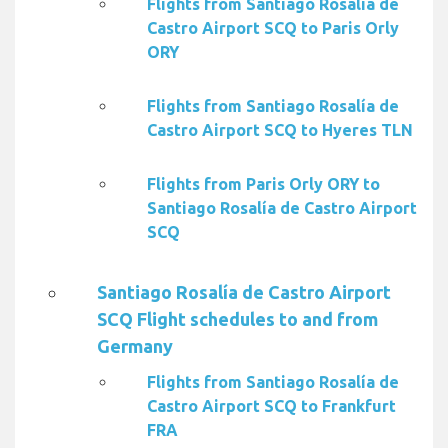
Flights from Santiago Rosalía de
Castro Airport SCQ to Paris Orly
ORY
Flights from Santiago Rosalía de
Castro Airport SCQ to Hyeres TLN
Flights from Paris Orly ORY to
Santiago Rosalía de Castro Airport
SCQ
Santiago Rosalía de Castro Airport
SCQ Flight schedules to and from
Germany
Flights from Santiago Rosalía de
Castro Airport SCQ to Frankfurt
FRA