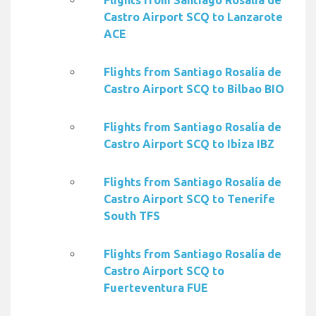
Flights from Santiago Rosalía de
Castro Airport SCQ to Lanzarote
ACE
Flights from Santiago Rosalía de
Castro Airport SCQ to Bilbao BIO
Flights from Santiago Rosalía de
Castro Airport SCQ to Ibiza IBZ
Flights from Santiago Rosalía de
Castro Airport SCQ to Tenerife
South TFS
Flights from Santiago Rosalía de
Castro Airport SCQ to
Fuerteventura FUE