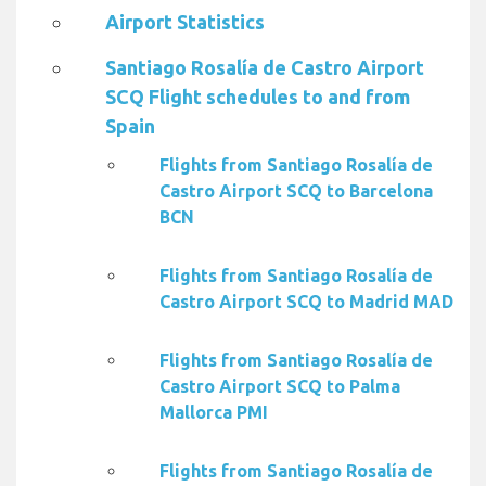
Airport Statistics
Santiago Rosalía de Castro Airport
SCQ Flight schedules to and from
Spain
Flights from Santiago Rosalía de
Castro Airport SCQ to Barcelona
BCN
Flights from Santiago Rosalía de
Castro Airport SCQ to Madrid MAD
Flights from Santiago Rosalía de
Castro Airport SCQ to Palma
Mallorca PMI
Flights from Santiago Rosalía de