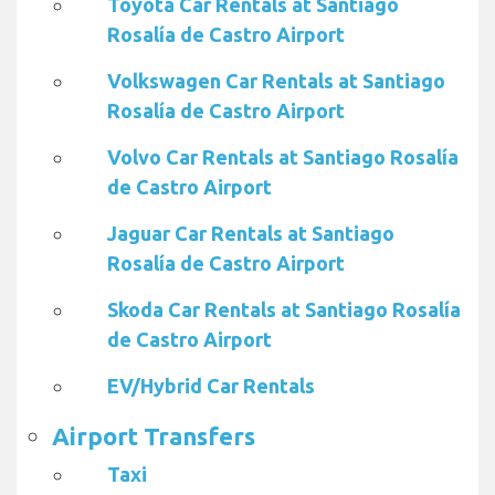
Toyota Car Rentals at Santiago
Rosalía de Castro Airport
Volkswagen Car Rentals at Santiago
Rosalía de Castro Airport
Volvo Car Rentals at Santiago Rosalía
de Castro Airport
Jaguar Car Rentals at Santiago
Rosalía de Castro Airport
Skoda Car Rentals at Santiago Rosalía
de Castro Airport
EV/Hybrid Car Rentals
Airport Transfers
Taxi