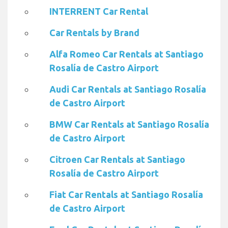
INTERRENT Car Rental
Car Rentals by Brand
Alfa Romeo Car Rentals at Santiago
Rosalía de Castro Airport
Audi Car Rentals at Santiago Rosalía
de Castro Airport
BMW Car Rentals at Santiago Rosalía
de Castro Airport
Citroen Car Rentals at Santiago
Rosalía de Castro Airport
Fiat Car Rentals at Santiago Rosalía
de Castro Airport