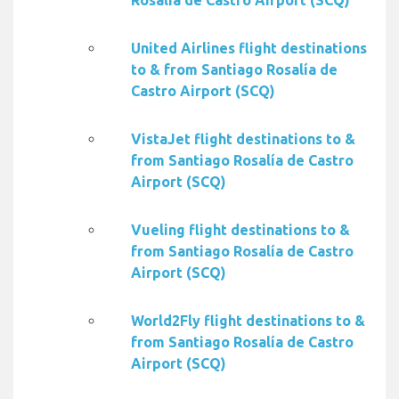
Rosalía de Castro Airport (SCQ)
United Airlines flight destinations
to & from Santiago Rosalía de
Castro Airport (SCQ)
VistaJet flight destinations to &
from Santiago Rosalía de Castro
Airport (SCQ)
Vueling flight destinations to &
from Santiago Rosalía de Castro
Airport (SCQ)
World2Fly flight destinations to &
from Santiago Rosalía de Castro
Airport (SCQ)