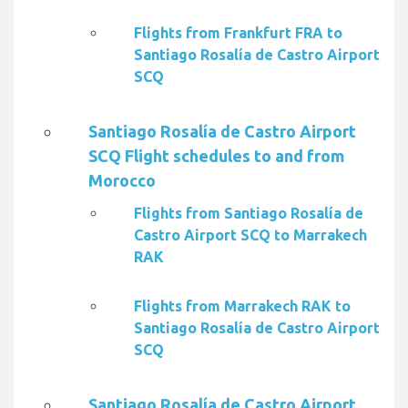
Flights from Frankfurt FRA to
Santiago Rosalía de Castro Airport
SCQ
Santiago Rosalía de Castro Airport
SCQ Flight schedules to and from
Morocco
Flights from Santiago Rosalía de
Castro Airport SCQ to Marrakech
RAK
Flights from Marrakech RAK to
Santiago Rosalía de Castro Airport
SCQ
Santiago Rosalía de Castro Airport