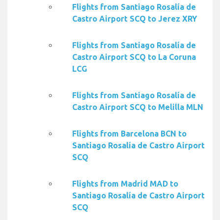
Flights from Santiago Rosalía de
Castro Airport SCQ to Jerez XRY
Flights from Santiago Rosalía de
Castro Airport SCQ to La Coruna
LCG
Flights from Santiago Rosalía de
Castro Airport SCQ to Melilla MLN
Flights from Barcelona BCN to
Santiago Rosalía de Castro Airport
SCQ
Flights from Madrid MAD to
Santiago Rosalía de Castro Airport
SCQ