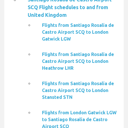
SCQ Flight schedules to and from
United Kingdom
Flights from Santiago Rosalía de
Castro Airport SCQ to London
Gatwick LGW
Flights from Santiago Rosalía de
Castro Airport SCQ to London
Heathrow LHR
Flights from Santiago Rosalía de
Castro Airport SCQ to London
Stansted STN
Flights from London Gatwick LGW
to Santiago Rosalía de Castro
Airport SCQ